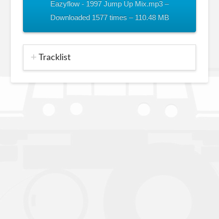
Eazyflow - 1997 Jump Up Mix.mp3 –
Downloaded 1577 times – 110.48 MB
Tracklist