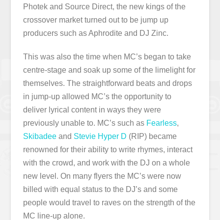
Photek and Source Direct, the new kings of the
crossover market turned out to be jump up
producers such as Aphrodite and DJ Zinc.
This was also the time when MC’s began to take
centre-stage and soak up some of the limelight for
themselves. The straightforward beats and drops
in jump-up allowed MC’s the opportunity to
deliver lyrical content in ways they were
previously unable to. MC’s such as
Fearless
,
Skibadee
and
Stevie Hyper D
(RIP) became
renowned for their ability to write rhymes, interact
with the crowd, and work with the DJ on a whole
new level. On many flyers the MC’s were now
billed with equal status to the DJ’s and some
people would travel to raves on the strength of the
MC line-up alone.