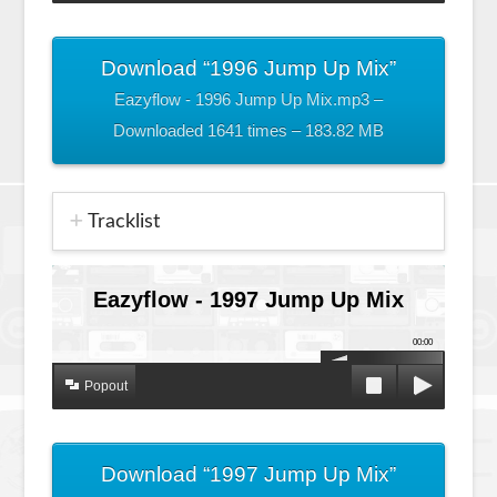
Download “1996 Jump Up Mix”
Eazyflow - 1996 Jump Up Mix.mp3 –
Downloaded 1641 times – 183.82 MB
Tracklist
Eazyflow - 1997 Jump Up Mix
00:00
Popout
Download “1997 Jump Up Mix”