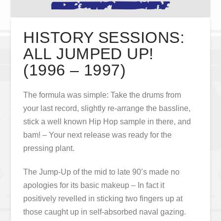
HISTORY SESSIONS:
ALL JUMPED UP!
(1996 – 1997)
The formula was simple: Take the drums from
your last record, slightly re-arrange the bassline,
stick a well known Hip Hop sample in there, and
bam! – Your next release was ready for the
pressing plant.
The Jump-Up of the mid to late 90’s made no
apologies for its basic makeup – In fact it
positively revelled in sticking two fingers up at
those caught up in self-absorbed naval gazing.