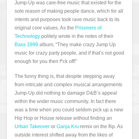
Jump-Up was care-free music that existed for the
sole reason of making people dance, which for all
intents and purposes took rave music back to its
original core values. As the
Prisoners of
Technology
politely wrote in the notes of their
Bass 1999
album, “They make crazy Jump Up
music for crazy party people, and if that’s not good
enough for you then f*ck off!”
The funny thing is, that despite stepping away
from intricate and complex musical arrangements
Jump-Up did nothing to damage D&B’s appeal
within the wider music community. In fact there
was a time when you could seldom pick up a new
Hip Hop or House release without finding an
Urban Takeover
or
Ganja Kru
remix on the flip. As
outside interest shifted away from the likes of