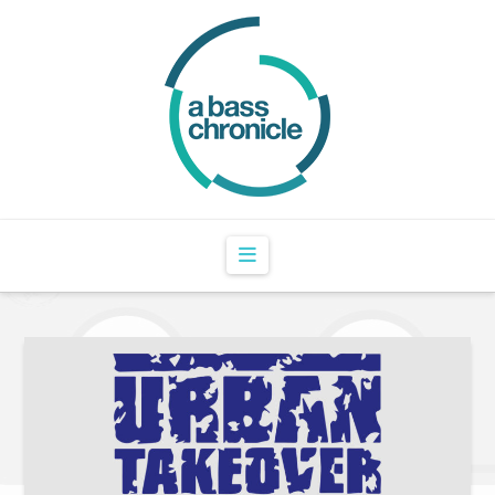
Navigation