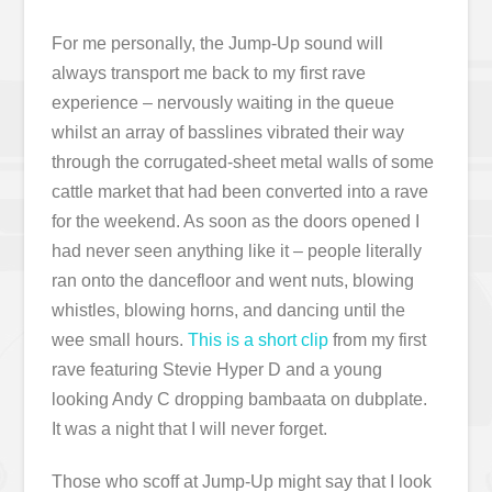
For me personally, the Jump-Up sound will
always transport me back to my first rave
experience – nervously waiting in the queue
whilst an array of basslines vibrated their way
through the corrugated-sheet metal walls of some
cattle market that had been converted into a rave
for the weekend. As soon as the doors opened I
had never seen anything like it – people literally
ran onto the dancefloor and went nuts, blowing
whistles, blowing horns, and dancing until the
wee small hours.
This is a short clip
from my first
rave featuring Stevie Hyper D and a young
looking Andy C dropping bambaata on dubplate.
It was a night that I will never forget.
Those who scoff at Jump-Up might say that I look