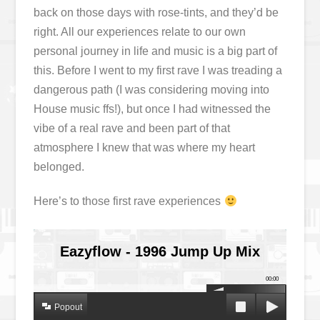
back on those days with rose-tints, and they’d be
right. All our experiences relate to our own
personal journey in life and music is a big part of
this. Before I went to my first rave I was treading a
dangerous path (I was considering moving into
House music ffs!), but once I had witnessed the
vibe of a real rave and been part of that
atmosphere I knew that was where my heart
belonged.
Here’s to those first rave experiences
Eazyflow - 1996 Jump Up Mix
00:00
Popout