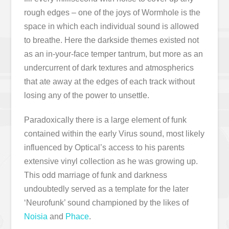
rough edges – one of the joys of Wormhole is the
space in which each individual sound is allowed
to breathe. Here the darkside themes existed not
as an in-your-face temper tantrum, but more as an
undercurrent of dark textures and atmospherics
that ate away at the edges of each track without
losing any of the power to unsettle.
Paradoxically there is a large element of funk
contained within the early Virus sound, most likely
influenced by Optical’s access to his parents
extensive vinyl collection as he was growing up.
This odd marriage of funk and darkness
undoubtedly served as a template for the later
‘Neurofunk’ sound championed by the likes of
Noisia
and
Phace
.