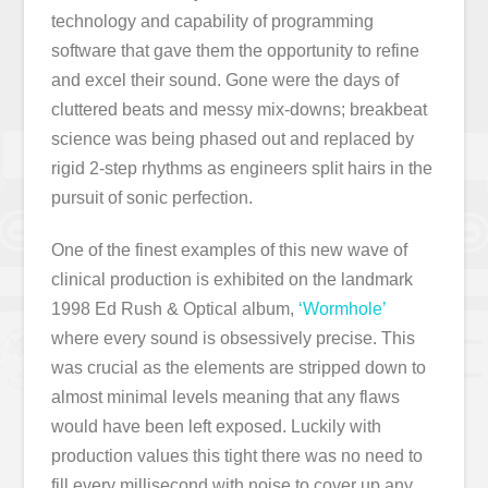
technology and capability of programming
software that gave them the opportunity to refine
and excel their sound. Gone were the days of
cluttered beats and messy mix-downs; breakbeat
science was being phased out and replaced by
rigid 2-step rhythms as engineers split hairs in the
pursuit of sonic perfection.
One of the finest examples of this new wave of
clinical production is exhibited on the landmark
1998 Ed Rush & Optical album,
‘Wormhole’
where every sound is obsessively precise. This
was crucial as the elements are stripped down to
almost minimal levels meaning that any flaws
would have been left exposed. Luckily with
production values this tight there was no need to
fill every millisecond with noise to cover up any