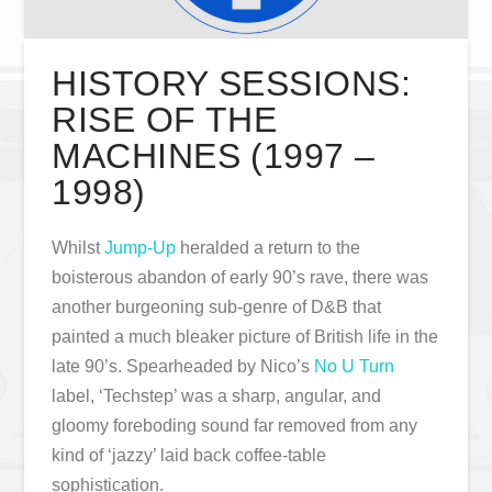
HISTORY SESSIONS:
RISE OF THE
MACHINES (1997 –
1998)
Whilst
Jump-Up
heralded a return to the
boisterous abandon of early 90’s rave, there was
another burgeoning sub-genre of D&B that
painted a much bleaker picture of British life in the
late 90’s. Spearheaded by Nico’s
No U Turn
label, ‘Techstep’ was a sharp, angular, and
gloomy foreboding sound far removed from any
kind of ‘jazzy’ laid back coffee-table
sophistication.