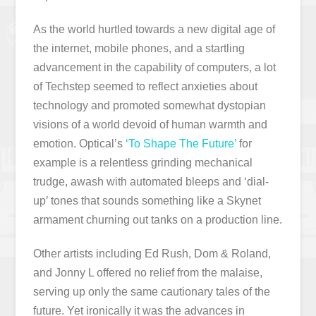
As the world hurtled towards a new digital age of
the internet, mobile phones, and a startling
advancement in the capability of computers, a lot
of Techstep seemed to reflect anxieties about
technology and promoted somewhat dystopian
visions of a world devoid of human warmth and
emotion. Optical’s
‘To Shape The Future’
for
example is a relentless grinding mechanical
trudge, awash with automated bleeps and ‘dial-
up’ tones that sounds something like a Skynet
armament churning out tanks on a production line.
Other artists including Ed Rush, Dom & Roland,
and Jonny L offered no relief from the malaise,
serving up only the same cautionary tales of the
future. Yet ironically it was the advances in