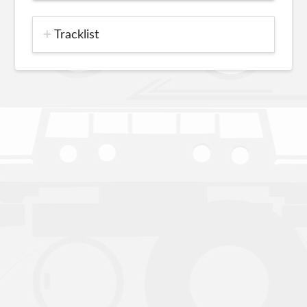
Tracklist