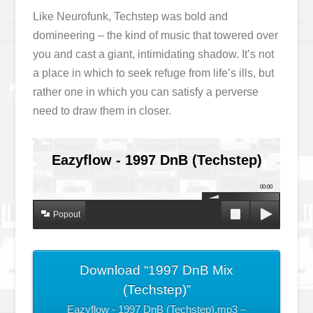
Like Neurofunk, Techstep was bold and
domineering – the kind of music that towered over
you and cast a giant, intimidating shadow. It’s not
a place in which to seek refuge from life’s ills, but
rather one in which you can satisfy a perverse
need to draw them in closer.
Eazyflow - 1997 DnB (Techstep)
00:00
Popout
Download “1997 DnB Mix
(Techstep)”
Eazyflow - 1997 DnB (Techstep).mp3 –