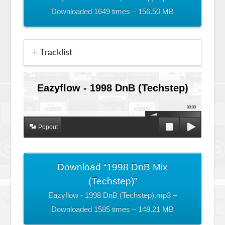
Downloaded 1649 times – 156.50 MB
Tracklist
Eazyflow - 1998 DnB (Techstep)
00:00
Popout
Download “1998 DnB Mix
(Techstep)”
Eazyflow - 1998 DnB (Techstep).mp3 –
Downloaded 1585 times – 148.21 MB