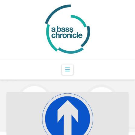
Navigation