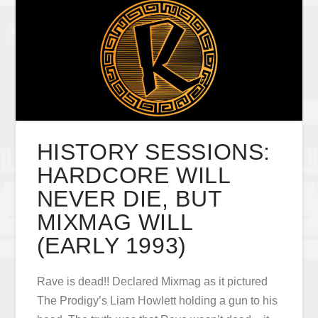
HISTORY SESSIONS:
HARDCORE WILL
NEVER DIE, BUT
MIXMAG WILL
(EARLY 1993)
Rave is dead!! Declared Mixmag as it pictured
The Prodigy’s Liam Howlett holding a gun to his