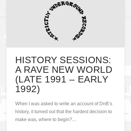
HISTORY SESSIONS:
A RAVE NEW WORLD
(LATE 1991 – EARLY
1992)
When I was asked to write an account of DnB’s
history, it turned out that the hardest decision to
make was, where to begin?…