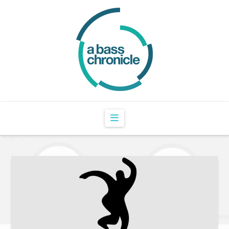
Navigation