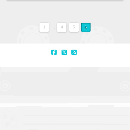
1
...
4
5
6
Facebook
X
RSS