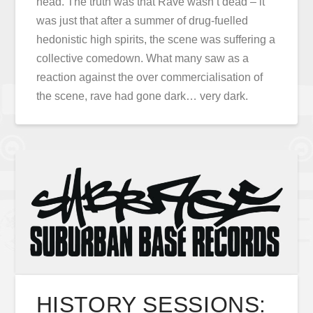
head. The truth was that Rave wasn’t dead – it
was just that after a summer of drug-fuelled
hedonistic high spirits, the scene was suffering a
collective comedown. What many saw as a
reaction against the over commercialisation of
the scene, rave had gone dark… very dark.
HISTORY SESSIONS: