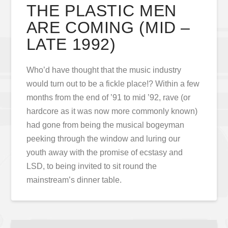
THE PLASTIC MEN
ARE COMING (MID –
LATE 1992)
Who’d have thought that the music industry
would turn out to be a fickle place!? Within a few
months from the end of ’91 to mid ’92, rave (or
hardcore as it was now more commonly known)
had gone from being the musical bogeyman
peeking through the window and luring our
youth away with the promise of ecstasy and
LSD, to being invited to sit round the
mainstream’s dinner table.