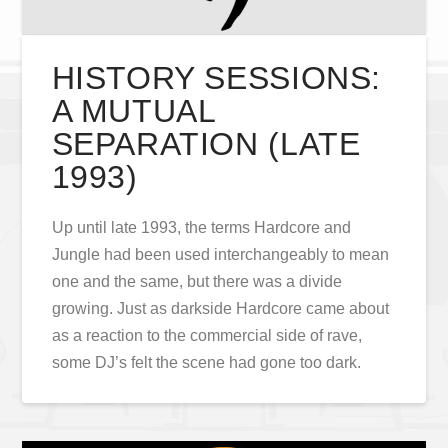
HISTORY SESSIONS:
A MUTUAL
SEPARATION (LATE
1993)
Up until late 1993, the terms Hardcore and
Jungle had been used interchangeably to mean
one and the same, but there was a divide
growing. Just as darkside Hardcore came about
as a reaction to the commercial side of rave,
some DJ’s felt the scene had gone too dark.