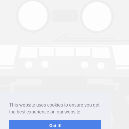
This website uses cookies to ensure you get
the best experience on our website.
Got it!