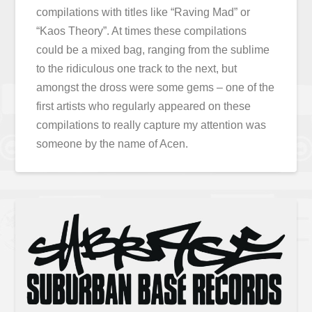
compilations with titles like “Raving Mad” or
“Kaos Theory”. At times these compilations
could be a mixed bag, ranging from the sublime
to the ridiculous one track to the next, but
amongst the dross were some gems – one of the
first artists who regularly appeared on these
compilations to really capture my attention was
someone by the name of Acen.