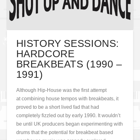
HISTORY SESSIONS:
HARDCORE
BREAKBEATS (1990 –
1991)
Although Hip-House was the first attempt
at combining house tempos with breakbeats, it
proved to be a short lived fad that had
completely fizzled out by early 1990. It wouldn’t
be until UK producers began experimenting with
drums that the potential for breakbeat based