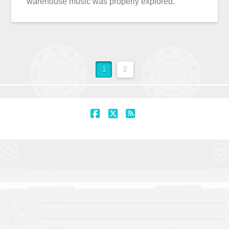
warehouse music was properly explored.
1
2
Facebook
X
RSS