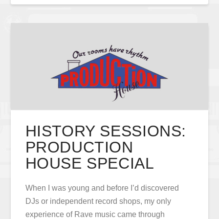
HISTORY SESSIONS:
PRODUCTION
HOUSE SPECIAL
When I was young and before I’d discovered
DJs or independent record shops, my only
experience of Rave music came through