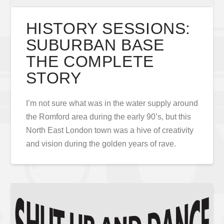
HISTORY SESSIONS:
SUBURBAN BASE
THE COMPLETE
STORY
I’m not sure what was in the water supply around
the Romford area during the early 90’s, but this
North East London town was a hive of creativity
and vision during the golden years of rave.