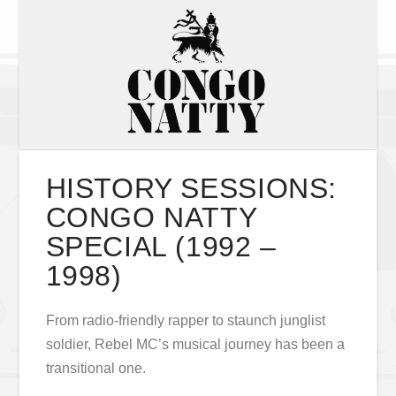
HISTORY SESSIONS:
CONGO NATTY
SPECIAL (1992 –
1998)
From radio-friendly rapper to staunch junglist
soldier, Rebel MC’s musical journey has been a
transitional one.