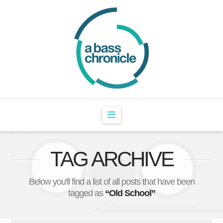
Navigation
TAG ARCHIVE
Below you'll find a list of all posts that have been
tagged as
“Old School”